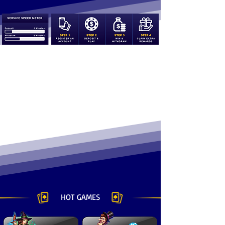
HOT GAMES