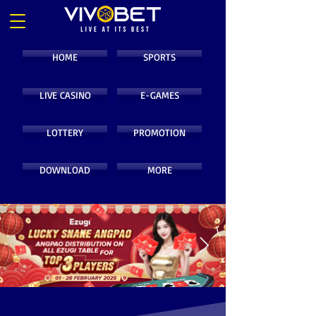
HOME
SPORTS
LIVE CASINO
E-GAMES
LOTTERY
PROMOTION
DOWNLOAD
MORE