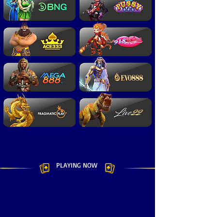
PLAYING NOW