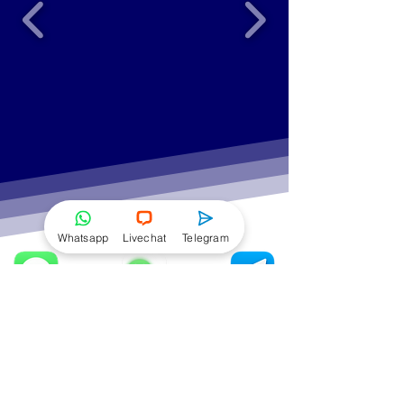
Whatsapp
Livechat
Telegram