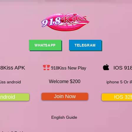
WHATSAPP
TELEGRAM
8Kiss APK
IOS 91
918Kiss New Play
Welcome $200
iss android
iphone 5 Or 
Join Now
ndroid
IOS 32b
English Guide