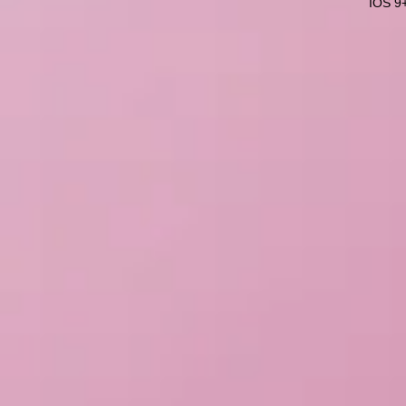
IOS 9+