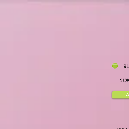
91
918K
A