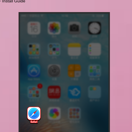
 Install Guide