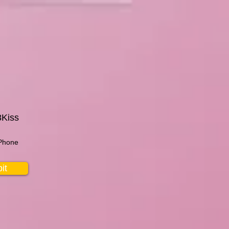
8Kiss
iPhone
it