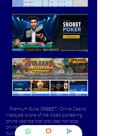
Premium Suite (998BET) Online Casino
Malaysia is one of the Asia's pioneering
online casinos that provides non-stop
online gaming and entertainment to
hundreds of thousands online casino