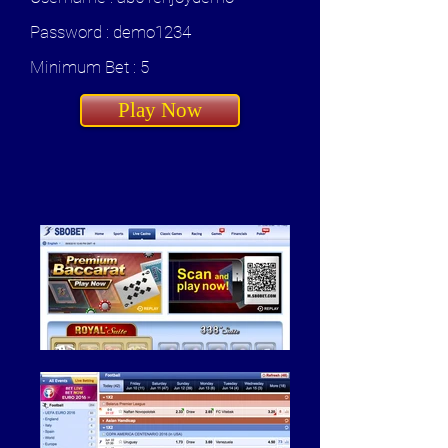
Password : demo1234
Minimum Bet : 5
Play Now