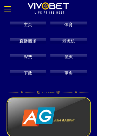
主页
体育
直播赌场
老虎机
彩票
优惠
下载
更多
LIVE TABLE