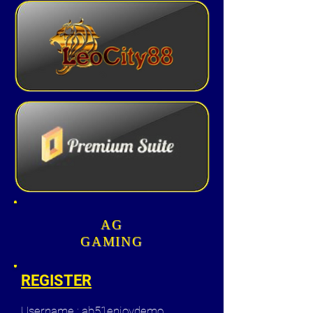
AG
GAMING
REGISTER
Username : ab51enjoydemo