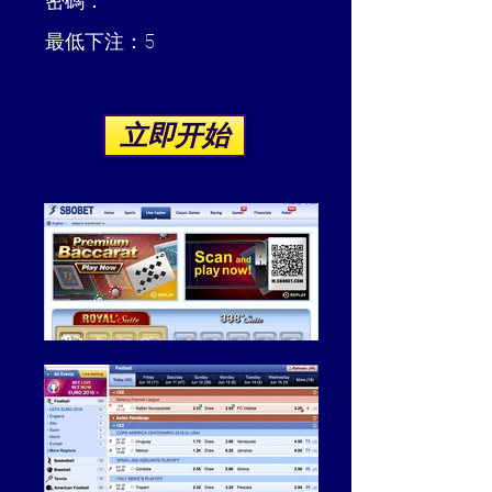
密碼：
最低下注：5
立即开始