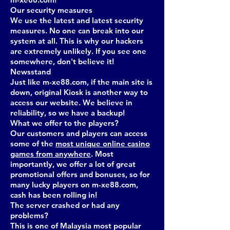
Our security measures
We use the latest and latest security
measures. No one can break into our
system at all. This is why our hackers
are extremely unlikely. If you see one
somewhere, don't believe it!
Newsstand
Just like m-xe88.com, if the main site is
down, original Kiosk is another way to
access our website. We believe in
reliability, so we have a backup!
What we offer to the players?
Our customers and players can access
some of the
most unique online casino
games from anywhere
. Most
importantly, we offer a lot of great
promotional offers and bonuses, so for
many lucky players on m-xe88.com,
cash has been rolling in!
The server crashed or had any
problems?
This is one of Malaysia most popular