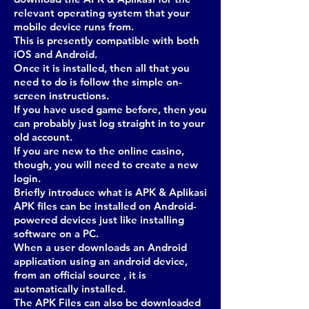
relevant operating system that your
mobile device runs from.
This is presently compatible with both
iOS and Android.
Once it is installed, then all that you
need to do is follow the simple on-
screen instructions.
If you have used game before, then you
can probably just log straight in to your
old account.
If you are new to the online casino,
though, you will need to create a new
login.
Briefly introduce what is APK & Aplikasi
APK files can be installed on Android-
powered devices just like installing
software on a PC.
When a user downloads an Android
application using an android device,
from an official source , it is
automatically installed.
The APK Files can also be downloaded