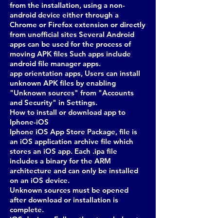
from the installation, using a non-
android device either through a
Chrome or Firefox extension or directly
from unofficial sites Several Android
apps can be used for the process of
moving APK files Such apps include
android file manager apps.
app orientation apps, Users can install
unknown APK files by enabling
"Unknown sources" from "Accounts
and Security" in Settings.
How to install or download app to
Iphone-iOS
Iphone iOS App Store Package, file is
an iOS application archive file which
stores an iOS app. Each .ipa file
includes a binary for the ARM
architecture and can only be installed
on an iOS device.
Unknown sources must be opened
after download or installation is
complete.