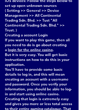
iOS devices: Follow the steps below to
set up open unknown sources
( Setting >> General >> Device
Management >> All Continental
Trading Sdn. Bhd. >> Tust "All
Continental Trading Sdn. Bhd." >>
Trust. )
Creating a account Login
If you want to play this game, then all
you need to do is go about creating
a
login for the online casino
.
But it is very easy. You will get basic
instructions on how to do this in your
application.
You'll have to provide some basic
details to log in, and this will mean
creating an account with a username
and password. Once you verify your
information, you should be able to log-
in and start using online casino.
Creating that login is extremely easy
and gives you more or less total access
to their entire gaming catalogue. That