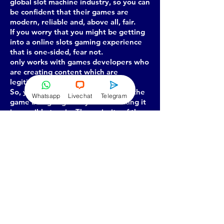
global slot machine industry, so you can
be confident that their games are
modern, reliable and, above all, fair.
If you worry that you might be getting
into a online slots gaming experience
that is one-sided, fear not.
only works with games developers who
are creating content which are
legitimate and genuine.
So, you don't need to worry about the
Whatsapp
Livechat
Telegram
game being "against you" or making it
impossible to win. The majority of the
games that you will find on here are
going to be based on slots and table
gaming, though.
For example, here's game list:
AfricanWildLife,Aladdin,Alice,Amazon,
AncientForest,ANightOut,Aztec,Baccar
at,BallSlots,BattleWorld,Belangkai,BigS
hot,BisonRampage,BlackJack,BonusBea
rs,Boxing,BoyKing,Bulls,Captain,Casino
War,CheeseInTheTrap,CherryLove,Circ
us,Cleopatra,CookiePop,CorhtailPatty,C