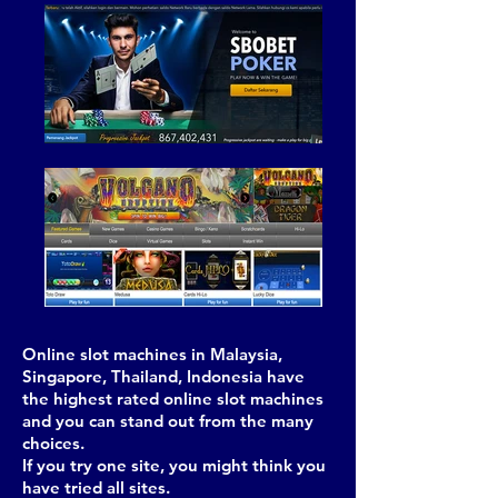
Online slot machines in Malaysia,
Singapore, Thailand, Indonesia have
the highest rated online slot machines
and you can stand out from the many
choices.
If you try one site, you might think you
have tried all sites.