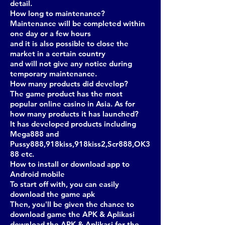
detail.
How long to maintenance?
Maintenance will be completed within
one day or a few hours
and it is also possible to close the
market in a certain country
and will not give any notice during
temporary maintenance.
How many products did develop?
The game product has the most
popular online casino in Asia. As for
how many products it has launched?
It has developed products including
Mega888 and
Pussy888,918kiss,918kiss2,Scr888,OK3
88 etc.
How to install or download app to
Android mobile
To start off with, you can easily
download the game apk
Then, you'll be given the chance to
download game the APK & Aplikasi
download the APK & Aplikasi for the