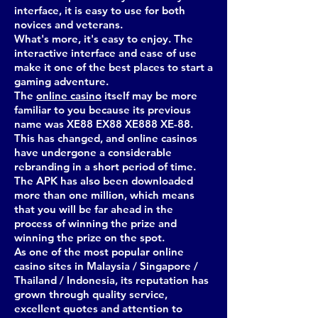
interface, it is easy to use for both
novices and veterans.
What's more, it's easy to enjoy. The
interactive interface and ease of use
make it one of the best places to start a
gaming adventure.
The
online casino
itself may be more
familiar to you because its previous
name was XE88 EX88 XE888 XE-88.
This has changed, and online casinos
have undergone a considerable
rebranding in a short period of time.
The APK has also been downloaded
more than one million, which means
that you will be far ahead in the
process of winning the prize and
winning the prize on the spot.
As one of the most popular online
casino sites in Malaysia / Singapore /
Thailand / Indonesia, its reputation has
grown through quality service,
excellent quotes and attention to