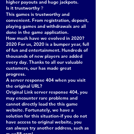
higher payouts and huge jackpots.
Is it trustworthy？
This games is trustworthy and
convenient. From registration, deposit,
playing games and withdrawals are all
done in the game application.
How much have we evolved in 2020?
2020 For us, 2020 is a bumper year, full
of fun and entertainment. Hundreds of
thousands of new players are added
every day. Thanks to all our valuable
customers, our has made great
progress.
A server response 404 when you visit
the original URL?
Original Link server response 404, you
may encounter rare problems and
cannot directly load the this game
website. Fortunately, we have a
solution for this situation-if you do not
have access to original website, you
can always try another address, such as
m-xe88.com!