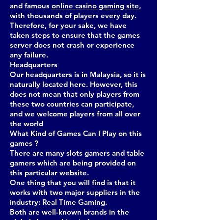
and famous
online casino gaming site
,
with thousands of players every day.
Therefore, for your sake, we have
taken steps to ensure that the games
server does not crash or experience
any failure.
Headquarters
Our headquarters is in Malaysia, so it is
naturally located here. However, this
does not mean that only players from
these two countries can participate,
and we welcome players from all over
the world
What Kind of Games Can I Play on this
games ?
There are many slots gamers and table
gamers which are being provided on
this particular website.
One thing that you will find is that it
works with two major suppliers in the
industry: Real Time Gaming.
Both are well-known brands in the