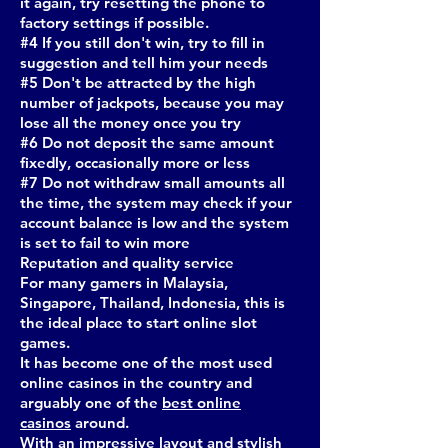
it again, try resetting the phone to
factory settings if possible.
#4 If you still don't win, try to fill in
suggestion and tell him your needs
#5 Don't be attracted by the high
number of jackpots, because you may
lose all the money once you try
#6 Do not deposit the same amount
fixedly, occasionally more or less
#7 Do not withdraw small amounts all
the time, the system may check if your
account balance is low and the system
is set to fail to win more
Reputation and quality service
For many gamers in Malaysia,
Singapore, Thailand, Indonesia, this is
the ideal place to start online slot
games.
It has become one of the most used
online casinos in the country and
arguably one of the
best online
casinos
around.
With an impressive layout and stylish