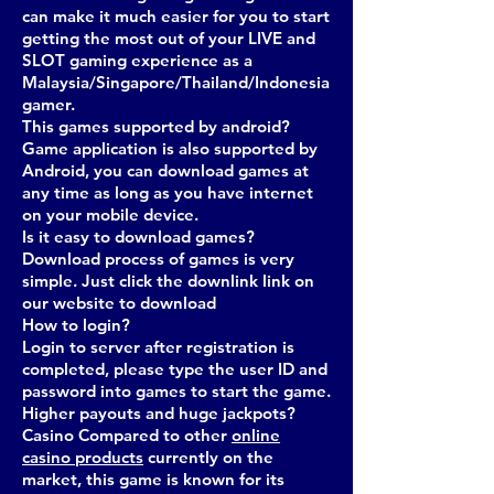
can make it much easier for you to start
getting the most out of your LIVE and
SLOT gaming experience as a
Malaysia/Singapore/Thailand/Indonesia
gamer.
This games supported by android?
Game application is also supported by
Android, you can download games at
any time as long as you have internet
on your mobile device.
Is it easy to download games?
Download process of games is very
simple. Just click the downlink link on
our website to download
How to login?
Login to server after registration is
completed, please type the user ID and
password into games to start the game.
Higher payouts and huge jackpots?
Casino Compared to other
online
casino products
currently on the
market, this game is known for its