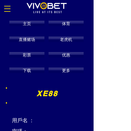
主页
体育
直播赌场
老虎机
彩票
优惠
下载
更多
XE88
用戶名 ：