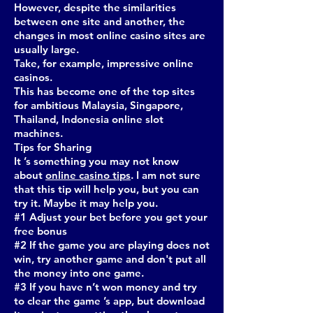
However, despite the similarities
between one site and another, the
changes in most online casino sites are
usually large.
Take, for example, impressive online
casinos.
This has become one of the top sites
for ambitious Malaysia, Singapore,
Thailand, Indonesia online slot
machines.
Tips for Sharing
It ’s something you may not know
about
online casino tips
. I am not sure
that this tip will help you, but you can
try it. Maybe it may help you.
#1 Adjust your bet before you get your
free bonus
#2 If the game you are playing does not
win, try another game and don't put all
the money into one game.
#3 If you have n’t won money and try
to clear the game ’s app, but download