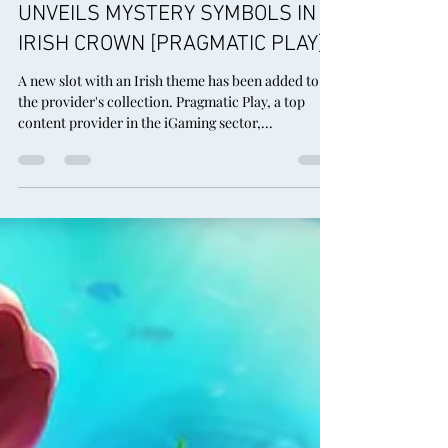
The Author
Feb 24, 2025
1 min read
Updates
UNVEILS MYSTERY SYMBOLS IN
IRISH CROWN [PRAGMATIC PLAY]
A new slot with an Irish theme has been added to
the provider's collection. Pragmatic Play, a top
content provider in the iGaming sector,...