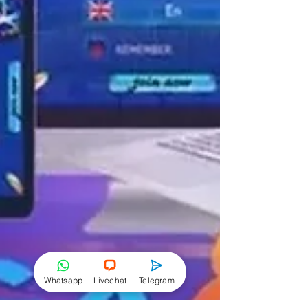
Whatsapp
Livechat
Telegram