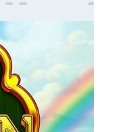
Brothers Kingdom 2, which vividly showcases the
heroic...