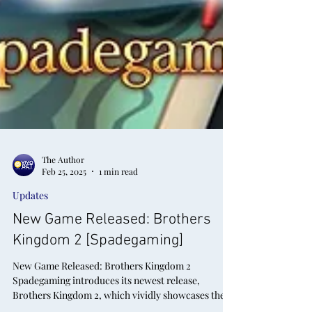
The Author
Feb 25, 2025
1 min read
Updates
New Game Released: Brothers
Kingdom 2 [Spadegaming]
New Game Released: Brothers Kingdom 2
Spadegaming introduces its newest release,