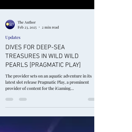
The Author
Feb 23, 2025
2 min read
Updates
DIVES FOR DEEP-SEA
TREASURES IN WILD WILD
PEARLS [PRAGMATIC PLAY]
The provider sets on an aquatic adventure in its
latest slot release Pragmatic Play, a prominent
provider of content for the iGaming...