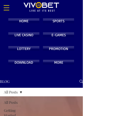
HOME
SPORTS
LIVE CASINO
E-GAMES
LOTTERY
PROMOTION
DOWNLOAD
MORE
BLOG
All Posts
All Posts
Getting
Started