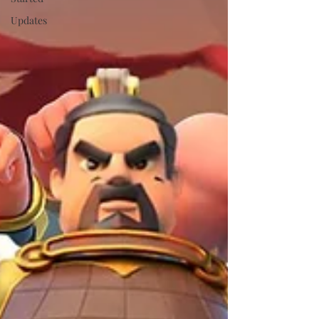
Updates