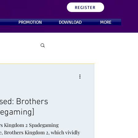
REGISTER
PROMOTION
DOWNLOAD
MORE
ed: Brothers
degaming]
rs Kingdom 2 Spadegaming
e, Brothers Kingdom 2, which vividly