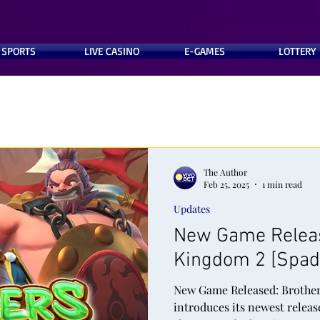
SPORTS
LIVE CASINO
E-GAMES
LOTTERY
The Author
Feb 25, 2025
1 min read
Updates
New Game Releas
Kingdom 2 [Spa
New Game Released: Brothe
introduces its newest releas