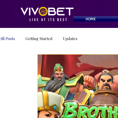
HOME
All Posts
Getting Started
Updates