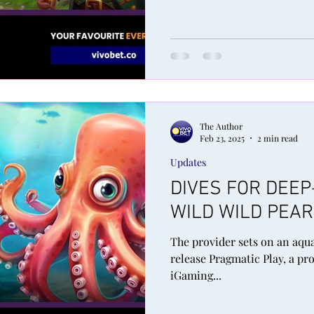
The Author
Feb 23, 2025
2 min read
Updates
DIVES FOR DEEP
WILD WILD PEAR
The provider sets on an aquat
release Pragmatic Play, a pr
iGaming...