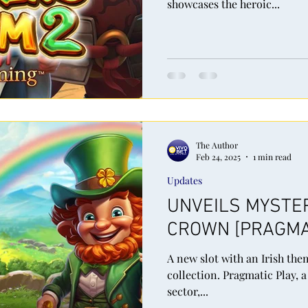
showcases the heroic...
The Author
Feb 24, 2025
1 min read
Updates
UNVEILS MYSTER
CROWN [PRAGMAT
A new slot with an Irish the
collection. Pragmatic Play, 
sector,...