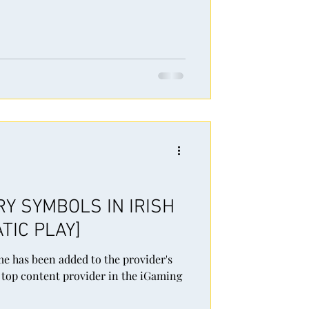
Y SYMBOLS IN IRISH
IC PLAY]
me has been added to the provider's
a top content provider in the iGaming