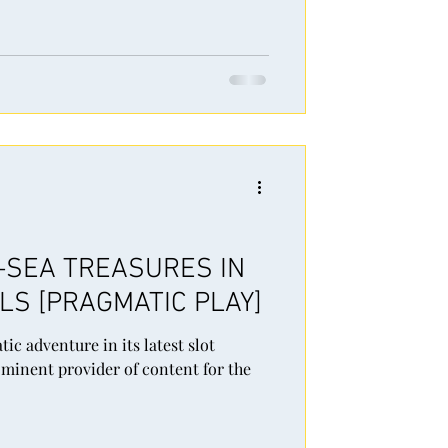
-SEA TREASURES IN
LS [PRAGMATIC PLAY]
ic adventure in its latest slot
ominent provider of content for the